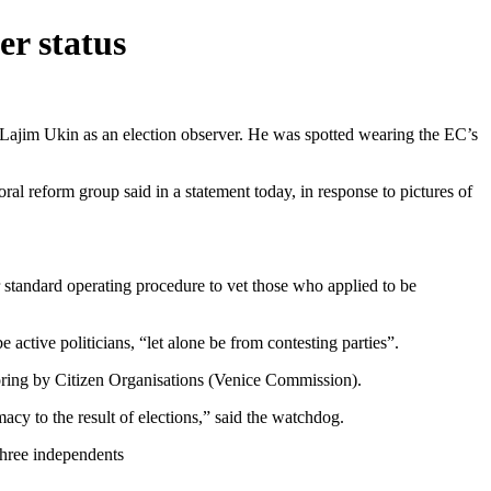
er status
Lajim Ukin as an election observer. He was spotted wearing the EC’s
ral reform group said in a statement today, in response to pictures of
r standard operating procedure to vet those who applied to be
 active politicians, “let alone be from contesting parties”.
itoring by Citizen Organisations (Venice Commission).
macy to the result of elections,” said the watchdog.
three independents