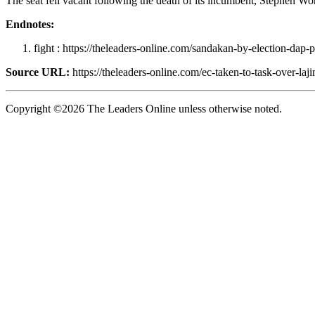
The seat fell vacant following the death of its incumbent, Stephen Wo
Endnotes:
fight : https://theleaders-online.com/sandakan-by-election-dap-
Source URL:
https://theleaders-online.com/ec-taken-to-task-over-laj
Copyright ©2026 The Leaders Online unless otherwise noted.