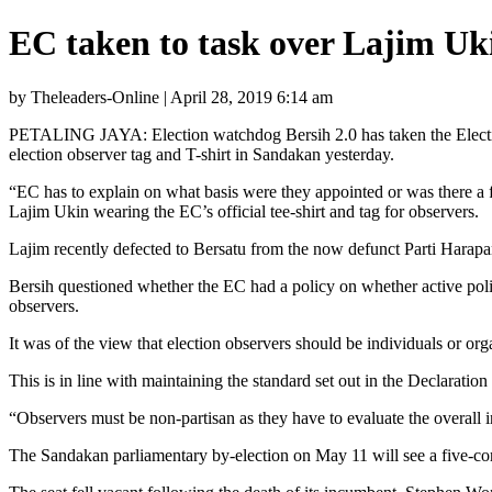
EC taken to task over Lajim Uki
by Theleaders-Online | April 28, 2019 6:14 am
PETALING JAYA: Election watchdog Bersih 2.0 has taken the Election 
election observer tag and T-shirt in Sandakan yesterday.
“EC has to explain on what basis were they appointed or was there a fai
Lajim Ukin wearing the EC’s official tee-shirt and tag for observers.
Lajim recently defected to Bersatu from the now defunct Parti Harap
Bersih questioned whether the EC had a policy on whether active polit
observers.
It was of the view that election observers should be individuals or orga
This is in line with maintaining the standard set out in the Declarat
“Observers must be non-partisan as they have to evaluate the overall in
The Sandakan parliamentary by-election on May 11 will see a five-c