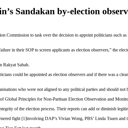
n’s Sandakan by-election observ
Commission to task over the decision to appoint politicians such as 
lure in their SOP to screen applicants as election observers,” the electo
an Rakyat Sabah.
icians could be appointed as election observers and if there was a clea
nisations who were not aligned to any political parties and should not be
ion of Global Principles for Non-Partisan Election Observation and Mon
tegrity of the election process. Their reports can add or diminish legiti
ornered fight [1]involving DAP’s Vivian Wong, PBS’ Linda Tsuen and 