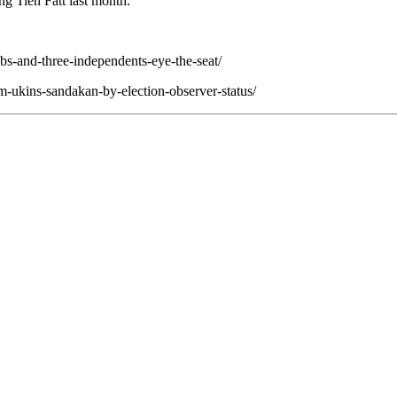
ng Tien Fatt last month.
pbs-and-three-independents-eye-the-seat/
im-ukins-sandakan-by-election-observer-status/