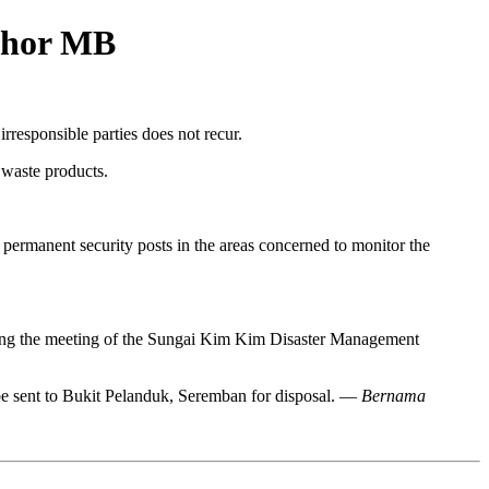
Johor MB
responsible parties does not recur.
 waste products.
 permanent security posts in the areas concerned to monitor the
hairing the meeting of the Sungai Kim Kim Disaster Management
 be sent to Bukit Pelanduk, Seremban for disposal. —
Bernama