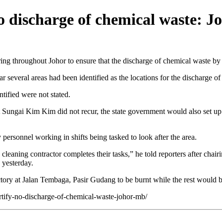
no discharge of chemical waste: 
throughout Johor to ensure that the discharge of chemical waste by ir
several areas had been identified as the locations for the discharge of
tified were not stated.
at Sungai Kim Kim did not recur, the state government would also set up
 personnel working in shifts being tasked to look after the area.
e cleaning contractor completes their tasks,” he told reporters after c
yesterday.
factory at Jalan Tembaga, Pasir Gudang to be burnt while the rest would
ertify-no-discharge-of-chemical-waste-johor-mb/