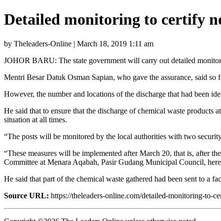
Detailed monitoring to certify 
by Theleaders-Online | March 18, 2019 1:11 am
JOHOR BARU: The state government will carry out detailed monitoring 
Mentri Besar Datuk Osman Sapian, who gave the assurance, said so far 
However, the number and locations of the discharge that had been iden
He said that to ensure that the discharge of chemical waste products 
situation at all times.
“The posts will be monitored by the local authorities with two security
“These measures will be implemented after March 20, that is, after th
Committee at Menara Aqabah, Pasir Gudang Municipal Council, here 
He said that part of the chemical waste gathered had been sent to a 
Source URL:
https://theleaders-online.com/detailed-monitoring-to-c