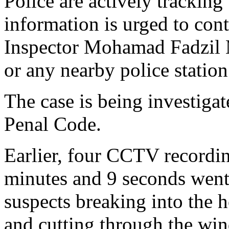
Police are actively tracking
information is urged to cont
Inspector Mohamad Fadzil
or any nearby police station
The case is being investiga
Penal Code.
Earlier, four CCTV recordin
minutes and 9 seconds went
suspects breaking into the 
and cutting through the win