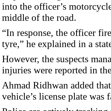
into the officer’s motorcycle
middle of the road.
“In response, the officer fir
tyre,” he explained in a sta
However, the suspects manag
injuries were reported in the
Ahmad Ridhwan added that f
vehicle’s license plate was f