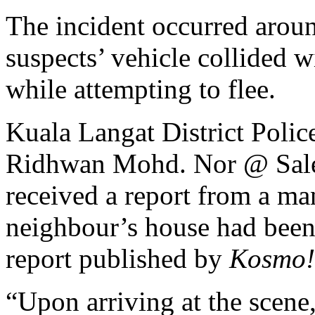
The incident occurred arou
suspects’ vehicle collided w
while attempting to flee.
Kuala Langat District Poli
Ridhwan Mohd. Nor @ Saleh,
received a report from a m
neighbour’s house had been 
report published by
Kosmo!
“Upon arriving at the scene