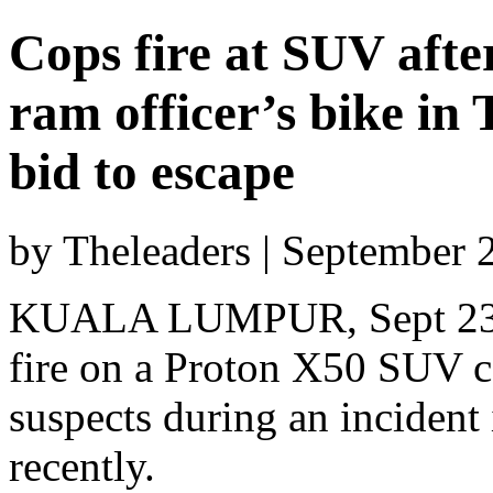
Cops fire at SUV afte
ram officer’s bike in
bid to escape
by Theleaders | September 
KUALA LUMPUR, Sept 23 —
fire on a Proton X50 SUV c
suspects during an inciden
recently.