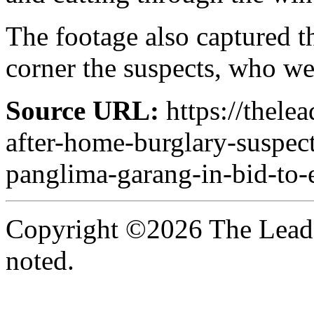
The footage also captured th
corner the suspects, who we
Source URL:
https://thelea
after-home-burglary-suspect
panglima-garang-in-bid-to-
Copyright ©2026 The Leade
noted.