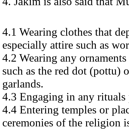
4. Jakim is also said that 
4.1 Wearing clothes that dep
especially attire such as wo
4.2 Wearing any ornaments t
such as the red dot (pottu) 
garlands.
4.3 Engaging in any ritual
4.4 Entering temples or pla
ceremonies of the religion 