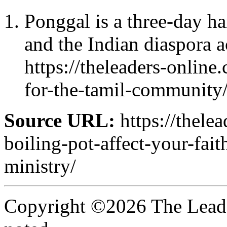
Ponggal is a three-day har
and the Indian diaspora a
https://theleaders-onli
for-the-tamil-community
Source URL:
https://thele
boiling-pot-affect-your-fait
ministry/
Copyright ©2026 The Leade