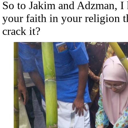
So to Jakim and Adzman, I h
your faith in your religion 
crack it?