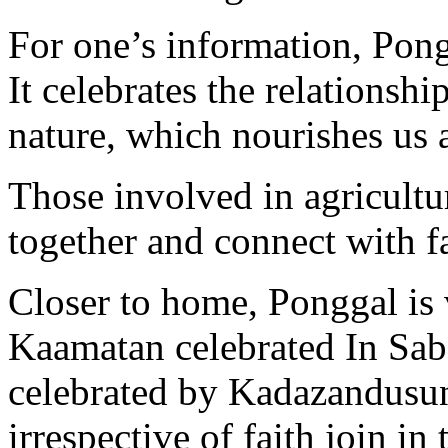
For one’s information, Pongg
It celebrates the relations
nature, which nourishes us 
Those involved in agricultur
together and connect with f
Closer to home, Ponggal is 
Kaamatan celebrated In Sabah
celebrated by Kadazandusun
irrespective of faith join in