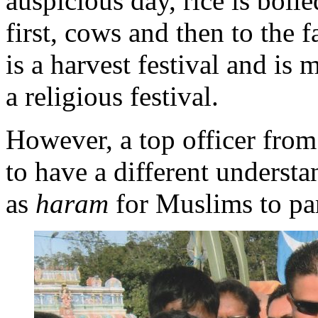
auspicious day, rice is boil
first, cows and then to the f
is a harvest festival and is 
a religious festival.
However, a top officer fro
to have a different underst
as
haram
for Muslims to par