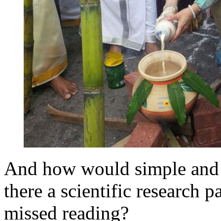
And how would simple and po
there a scientific research p
missed reading?