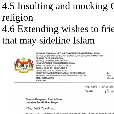
4.5 Insulting and mocking G
religion
4.6 Extending wishes to fr
that may sideline Islam