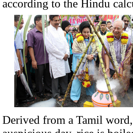
according to the Hindu calc
Derived from a Tamil word,