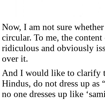
Now, I am not sure whether 
circular. To me, the content 
ridiculous and obviously is
over it.
And I would like to clarify t
Hindus, do not dress up as 
no one dresses up like ‘sam