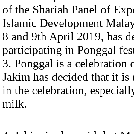
of the Shariah Panel of Exp
Islamic Development Malay
8 and 9th April 2019, has d
participating in Ponggal fest
3. Ponggal is a celebration
Jakim has decided that it is
in the celebration, especiall
milk.