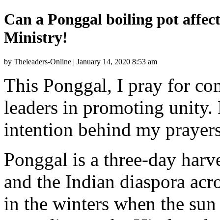
Can a Ponggal boiling pot affect
Ministry!
by Theleaders-Online | January 14, 2020 8:53 am
This Ponggal, I pray for c
leaders in promoting unity. 
intention behind my prayers
Ponggal is a three-day harve
and the Indian diaspora acro
in the winters when the sun