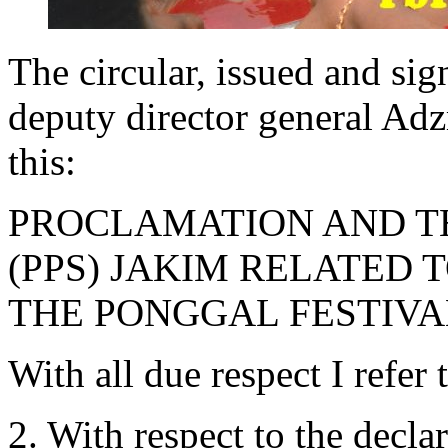
The circular, issued and si
deputy director general Adz
this:
PROCLAMATION AND TH
(PPS) JAKIM RELATED 
THE PONGGAL FESTIVA
With all due respect I refer 
2. With respect to the decl