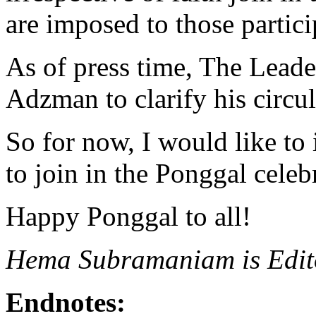
are imposed to those particip
As of press time, The Leade
Adzman to clarify his circul
So for now, I would like to 
to join in the Ponggal celeb
Happy Ponggal to all!
Hema Subramaniam is Edito
Endnotes: