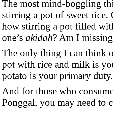
The most mind-boggling thi
stirring a pot of sweet ric
how stirring a pot filled w
one’s
akidah
? Am I missing
The only thing I can think 
pot with rice and milk is yo
potato is your primary duty.
And for those who consume
Ponggal, you may need to c