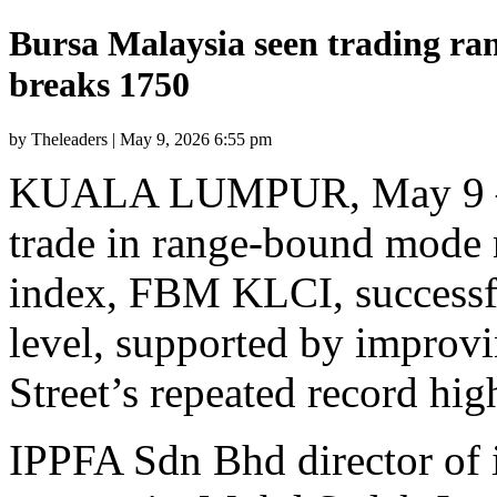
Bursa Malaysia seen trading ra
breaks 1750
by Theleaders | May 9, 2026 6:55 pm
KUALA LUMPUR, May 9 — B
trade in range-bound mode 
index, FBM KLCI, successf
level, supported by improvi
Street’s repeated record high
IPPFA Sdn Bhd director of 