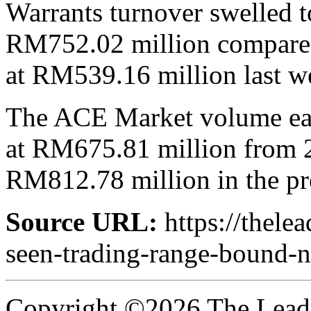
Warrants turnover swelled to
RM752.02 million compared 
at RM539.16 million last w
The ACE Market volume ease
at RM675.81 million from 2.
RM812.78 million in the p
Source URL:
https://thele
seen-trading-range-bound-n
Copyright ©2026 The Leade