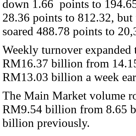
down 1.66 points to 194.65
28.36 points to 812.32, but
soared 488.78 points to 20,
Weekly turnover expanded to
RM16.37 billion from 14.15 
RM13.03 billion a week earl
The Main Market volume rose
RM9.54 billion from 8.65 b
billion previously.