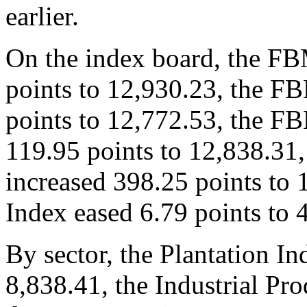
earlier.
On the index board, the F
points to 12,930.23, the 
points to 12,772.53, the F
119.95 points to 12,838.3
increased 398.25 points to
Index eased 6.79 points to 
By sector, the Plantation I
8,838.41, the Industrial Pr