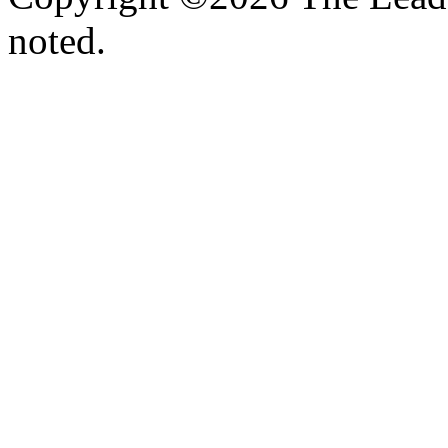
noted.