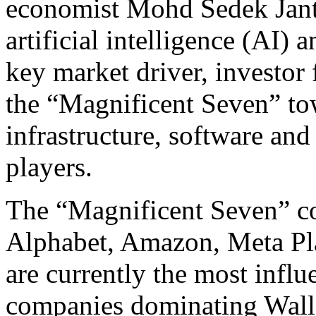
economist Mohd Sedek Janta
artificial intelligence (AI)
key market driver, investor
the “Magnificent Seven” to
infrastructure, software an
players.
The “Magnificent Seven” co
Alphabet, Amazon, Meta Pla
are currently the most infl
companies dominating Wall 