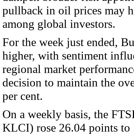
pullback in oil prices may h
among global investors.
For the week just ended, B
higher, with sentiment influ
regional market performan
decision to maintain the ov
per cent.
On a weekly basis, the F
KLCI) rose 26.04 points to