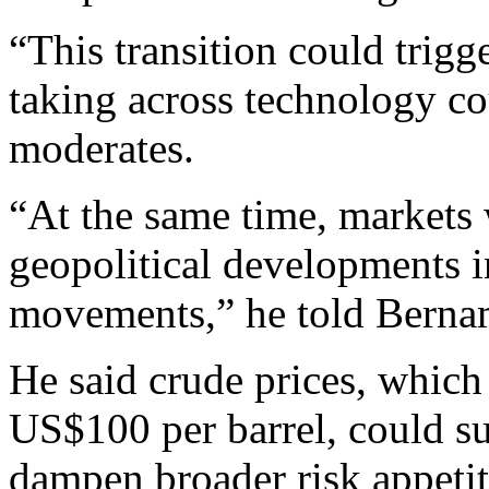
“This transition could trigge
taking across technology c
moderates.
“At the same time, markets 
geopolitical developments in
movements,” he told Berna
He said crude prices, whic
US$100 per barrel, could su
dampen broader risk appeti