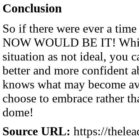
Conclusion
So if there were ever a time
NOW WOULD BE IT! While
situation as not ideal, you 
better and more confident 
knows what may become avai
choose to embrace rather th
dome!
Source URL:
https://thele