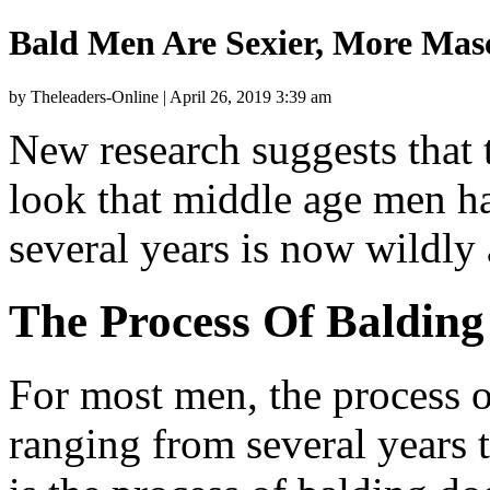
Bald Men Are Sexier, More Mascu
by Theleaders-Online | April 26, 2019 3:39 am
New research suggests that 
look that middle age men ha
several years is now wildly 
The Process Of Balding
For most men, the process o
ranging from several years t