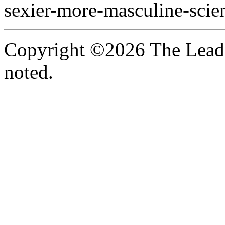
sexier-more-masculine-scien
Copyright ©2026 The Leade
noted.