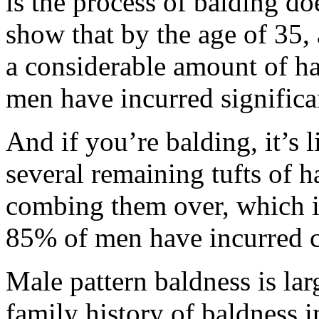
is the process of balding d
show that by the age of 35
a considerable amount of ha
men have incurred significant
And if you’re balding, it’s 
several remaining tufts of h
combing them over, which is
85% of men have incurred c
Male pattern baldness is la
family history of baldness i