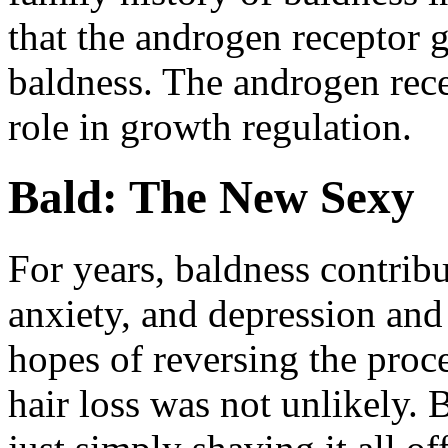
that the androgen receptor g
baldness. The androgen rec
role in growth regulation.
Bald: The New Sexy
For years, baldness contribu
anxiety, and depression and
hopes of reversing the proce
hair loss was not unlikely.