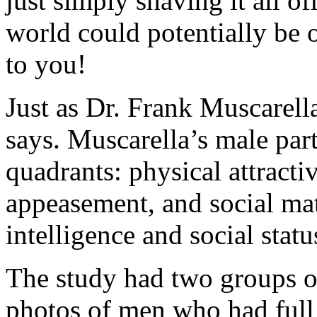
just simply shaving it all o
world could potentially be 
to you!
Just as Dr. Frank Muscarell
says. Muscarella’s male part
quadrants: physical attracti
appeasement, and social ma
intelligence and social statu
The study had two groups o
photos of men who had full 