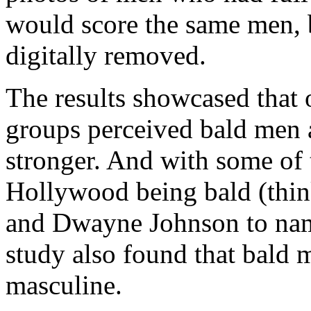
would score the same men, b
digitally removed.
The results showcased that 
groups perceived bald men a
stronger. And with some of 
Hollywood being bald (thin
and Dwayne Johnson to name
study also found that bald 
masculine.