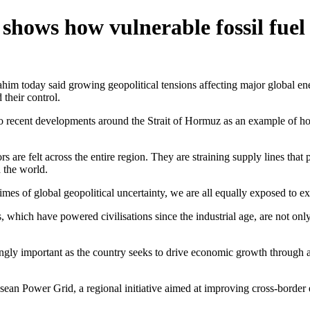
shows how vulnerable fossil fuel
y said growing geopolitical tensions affecting major global energy r
their control.
recent developments around the Strait of Hormuz as an example of how 
mors are felt across the entire region. They are straining supply lines th
 the world.
imes of global geopolitical uncertainty, we are all equally exposed to ext
s, which have powered civilisations since the industrial age, are not onl
gly important as the country seeks to drive economic growth through arti
ean Power Grid, a regional initiative aimed at improving cross-border e