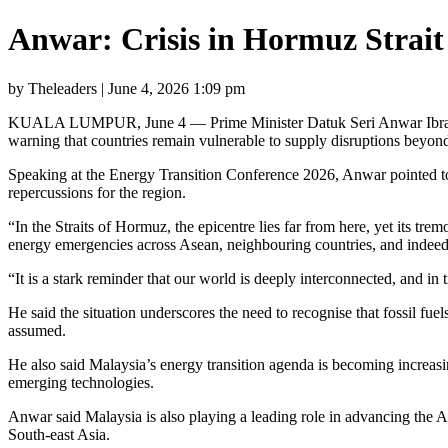
Anwar: Crisis in Hormuz Strait 
by Theleaders | June 4, 2026 1:09 pm
KUALA LUMPUR, June 4 — Prime Minister Datuk Seri Anwar Ibrahim toda
warning that countries remain vulnerable to supply disruptions beyond 
Speaking at the Energy Transition Conference 2026, Anwar pointed to 
repercussions for the region.
“In the Straits of Hormuz, the epicentre lies far from here, yet its tre
energy emergencies across Asean, neighbouring countries, and indeed
“It is a stark reminder that our world is deeply interconnected, and in t
He said the situation underscores the need to recognise that fossil fuel
assumed.
He also said Malaysia’s energy transition agenda is becoming increasin
emerging technologies.
Anwar said Malaysia is also playing a leading role in advancing the As
South-east Asia.