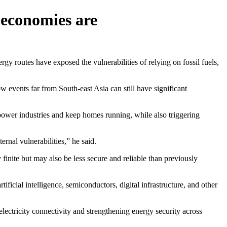
 economies are
outes have exposed the vulnerabilities of relying on fossil fuels,
events far from South-east Asia can still have significant
at power industries and keep homes running, while also triggering
ernal vulnerabilities,” he said.
y finite but may also be less secure and reliable than previously
ficial intelligence, semiconductors, digital infrastructure, and other
lectricity connectivity and strengthening energy security across