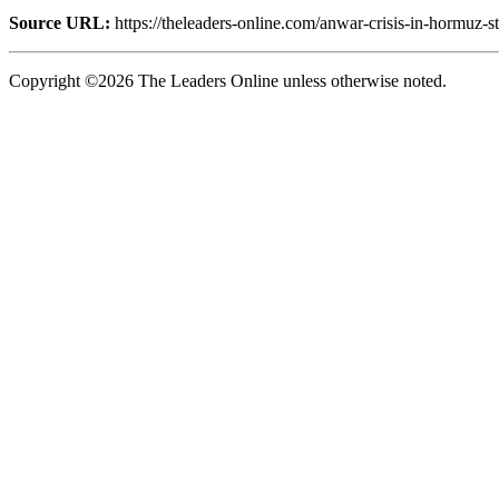
Source URL:
https://theleaders-online.com/anwar-crisis-in-hormuz-s
Copyright ©2026 The Leaders Online unless otherwise noted.