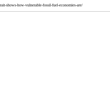
trait-shows-how-vulnerable-fossil-fuel-economies-are/